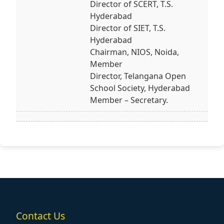
Director of SCERT, T.S.
Hyderabad
Director of SIET, T.S.
Hyderabad
Chairman, NIOS, Noida,
Member
Director, Telangana Open
School Society, Hyderabad
Member – Secretary.
Contact Us