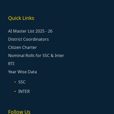
Quick Links
AI Master List 2025 - 26
District Coordinators
Citizen Charter
Nominal Rolls for SSC & Inter
RTI
Year Wise Data
SSC
INTER
Follow Us