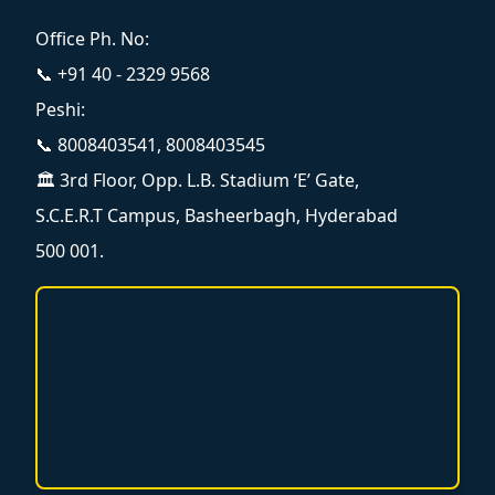
Office Ph. No:
📞 +91 40 - 2329 9568
Peshi:
📞 8008403541, 8008403545
🏛️ 3rd Floor, Opp. L.B. Stadium ‘E’ Gate,
S.C.E.R.T Campus, Basheerbagh, Hyderabad
500 001.