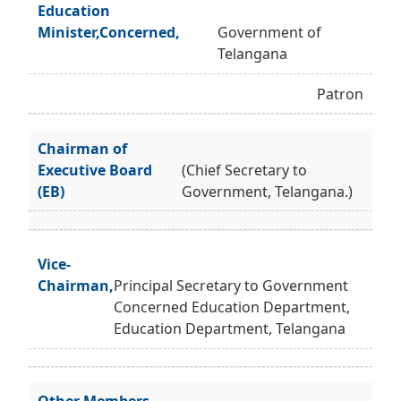
Education
Minister,Concerned,
Government of
Telangana
Patron
Chairman of
Executive Board
(Chief Secretary to
(EB)
Government, Telangana.)
Vice-
Chairman,
Principal Secretary to Government
Concerned Education Department,
Education Department, Telangana