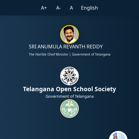
A+
A-
A
English
SRI ANUMULA REVANTH REDDY
The Hon’ble Chief Minister | Government of Telangana
Telangana Open School Society
Government of Telangana