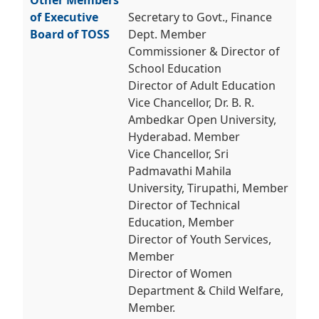
Other Members
of Executive
Secretary to Govt., Finance
Board of TOSS
Dept. Member
Commissioner & Director of
School Education
Director of Adult Education
Vice Chancellor, Dr. B. R.
Ambedkar Open University,
Hyderabad. Member
Vice Chancellor, Sri
Padmavathi Mahila
University, Tirupathi, Member
Director of Technical
Education, Member
Director of Youth Services,
Member
Director of Women
Department & Child Welfare,
Member.