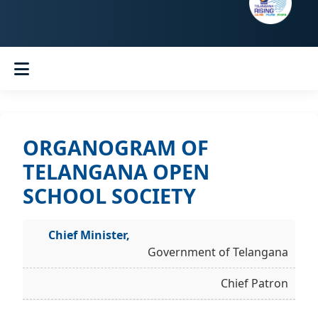
ORGANOGRAM OF
TELANGANA OPEN
SCHOOL SOCIETY
Chief Minister,
Government of Telangana
Chief Patron